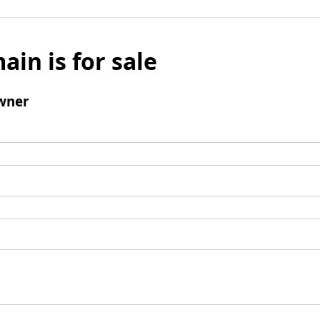
ain is for sale
wner