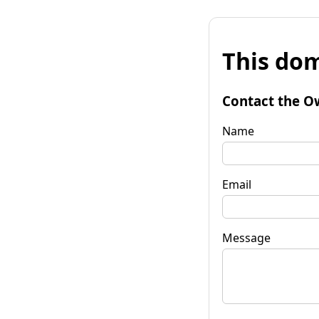
This dom
Contact the O
Name
Email
Message