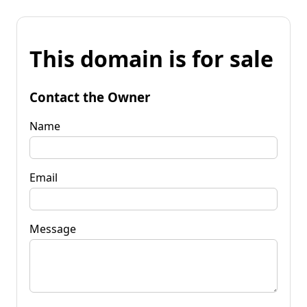
This domain is for sale
Contact the Owner
Name
Email
Message