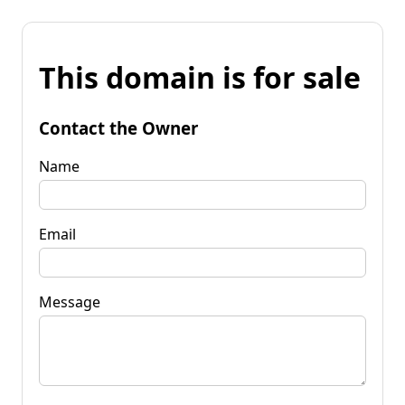
This domain is for sale
Contact the Owner
Name
Email
Message