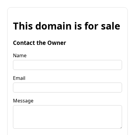
This domain is for sale
Contact the Owner
Name
Email
Message