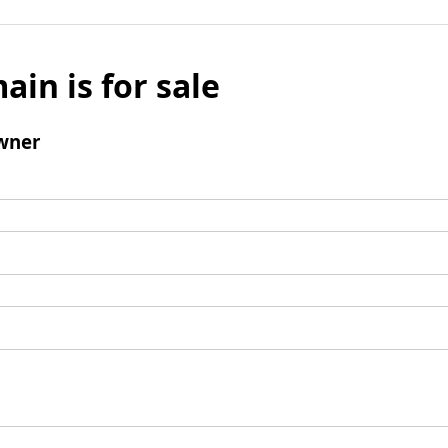
ain is for sale
wner