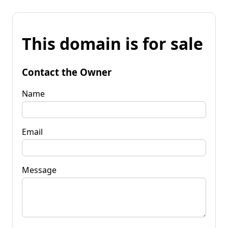
This domain is for sale
Contact the Owner
Name
Email
Message