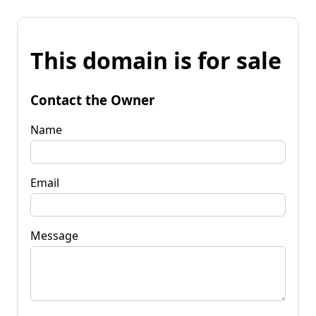
This domain is for sale
Contact the Owner
Name
Email
Message