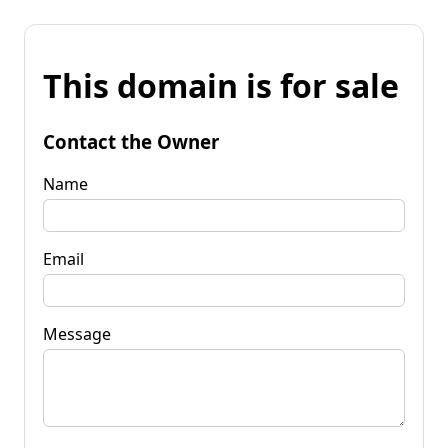
This domain is for sale
Contact the Owner
Name
Email
Message