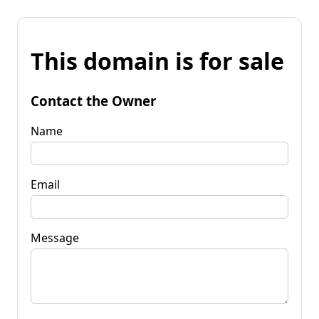
This domain is for sale
Contact the Owner
Name
Email
Message