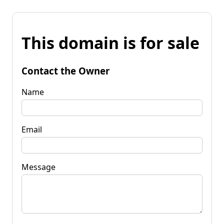
This domain is for sale
Contact the Owner
Name
Email
Message