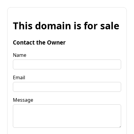
This domain is for sale
Contact the Owner
Name
Email
Message