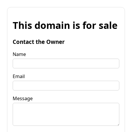
This domain is for sale
Contact the Owner
Name
Email
Message