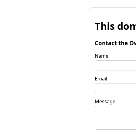
This dom
Contact the O
Name
Email
Message