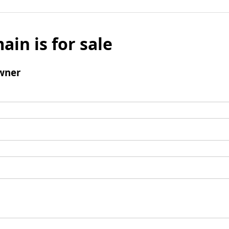
ain is for sale
wner