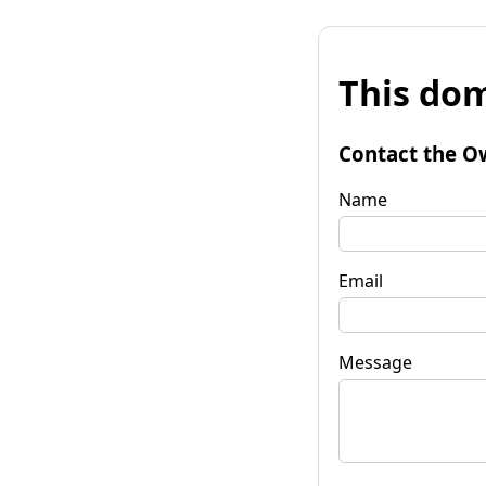
This dom
Contact the O
Name
Email
Message