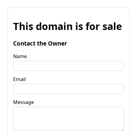
This domain is for sale
Contact the Owner
Name
Email
Message