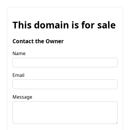
This domain is for sale
Contact the Owner
Name
Email
Message