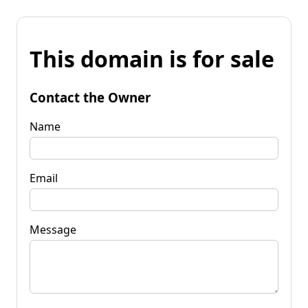
This domain is for sale
Contact the Owner
Name
Email
Message